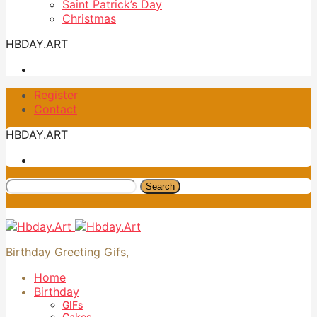
Saint Patrick’s Day
Christmas
HBDAY.ART
Register
Contact
HBDAY.ART
Search
Birthday Greeting Gifs,
Home
Birthday
GIFs
Cakes