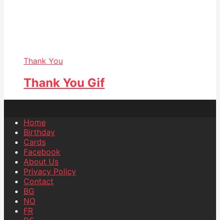
Thank You
Thank You Gif
Home
Birthday
Cards
Facebook
About Us
Privacy Policy
Contact
BG
NO
FR