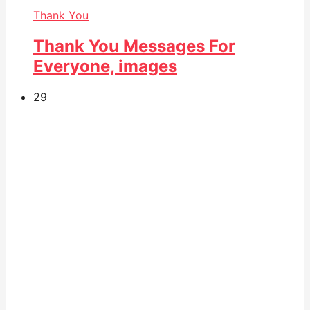
Thank You
Thank You Messages For
Everyone, images
29