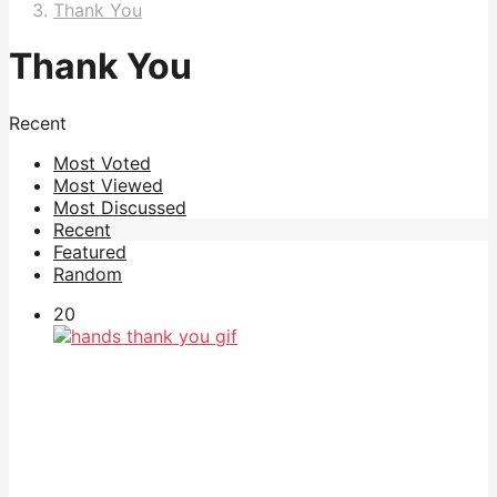
Thank You
Thank You
Recent
Most Voted
Most Viewed
Most Discussed
Recent
Featured
Random
20