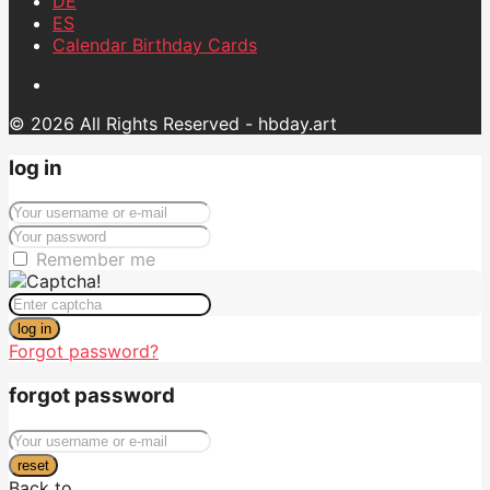
DE
ES
Calendar Birthday Cards
© 2026 All Rights Reserved - hbday.art
log in
Remember me
log in
Forgot password?
forgot password
reset
Back to