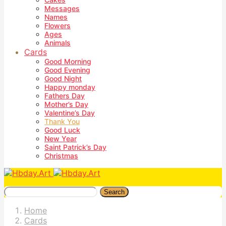
Messages
Names
Flowers
Ages
Animals
Cards
Good Morning
Good Evening
Good Night
Happy monday
Fathers Day
Mother’s Day
Valentine’s Day
Thank You
Good Luck
New Year
Saint Patrick’s Day
Christmas
Search
Home
Cards