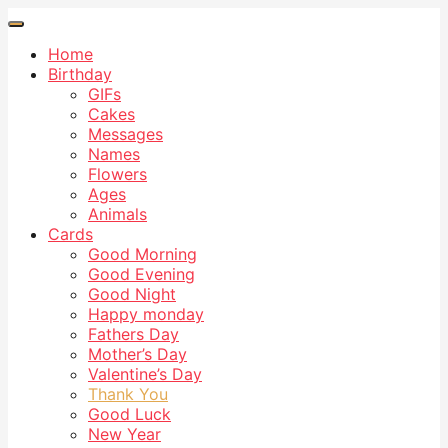
Home
Birthday
GIFs
Cakes
Messages
Names
Flowers
Ages
Animals
Cards
Good Morning
Good Evening
Good Night
Happy monday
Fathers Day
Mother’s Day
Valentine’s Day
Thank You
Good Luck
New Year