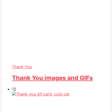
Thank You
Thank You images and GIFs
12