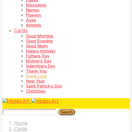
Messages
Names
Flowers
Ages
Animals
Cards
Good Morning
Good Evening
Good Night
Happy monday
Fathers Day
Mother’s Day
Valentine’s Day
Thank You
Good Luck
New Year
Saint Patrick’s Day
Christmas
Search
Home
Cards