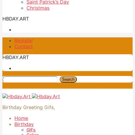
Saint Patrick’s Day
Christmas
HBDAY.ART
Register
Contact
HBDAY.ART
Search
Birthday Greeting Gifs,
Home
Birthday
GIFs
Cakes