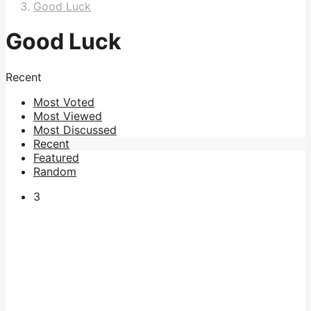
Good Luck
Good Luck
Recent
Most Voted
Most Viewed
Most Discussed
Recent
Featured
Random
3