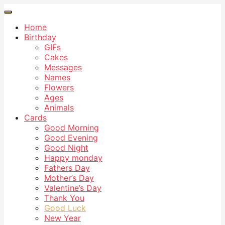
Home
Birthday
GIFs
Cakes
Messages
Names
Flowers
Ages
Animals
Cards
Good Morning
Good Evening
Good Night
Happy monday
Fathers Day
Mother’s Day
Valentine’s Day
Thank You
Good Luck
New Year