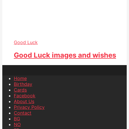
Good Luck
Good Luck images and wishes
Home
Birthday
Cards
Facebook
About Us
Privacy Policy
Contact
BG
NO