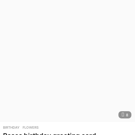
8
BIRTHDAY
,
FLOWERS