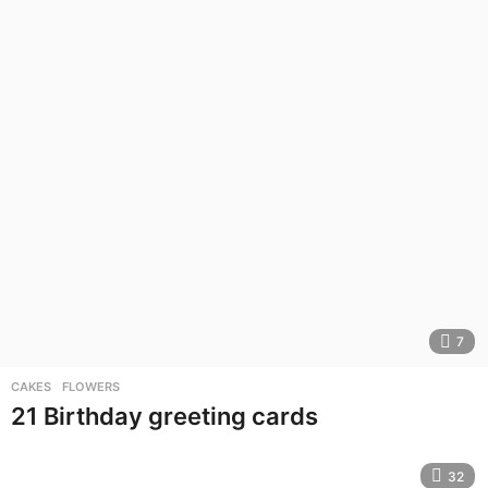
7
CAKES
,
FLOWERS
21 Birthday greeting cards
32