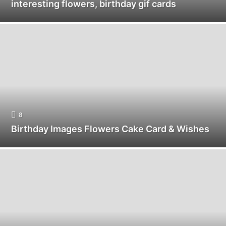
interesting flowers, birthday gif cards
8
Birthday Images Flowers Cake Card & Wishes