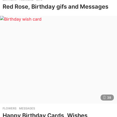
Red Rose, Birthday gifs and Messages
38
FLOWERS
,
MESSAGES
Happy Birthday Cards, Wishes