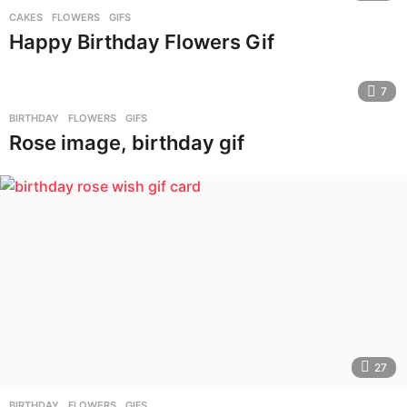
CAKES
,
FLOWERS
,
GIFS
Happy Birthday Flowers Gif
7
BIRTHDAY
,
FLOWERS
,
GIFS
Rose image, birthday gif
27
BIRTHDAY
,
FLOWERS
,
GIFS