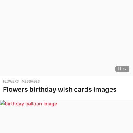
17
FLOWERS
,
MESSAGES
Flowers birthday wish cards images