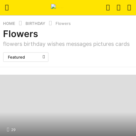
HOME
BIRTHDAY
Flowers
Flowers
flowers birthday wishes messages pictures cards
Featured
29