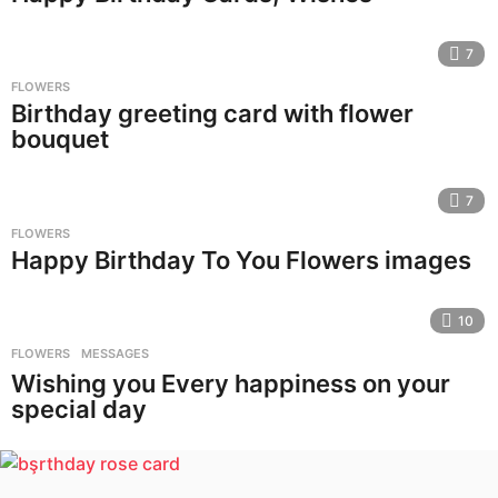
7
FLOWERS
Birthday greeting card with flower
bouquet
7
FLOWERS
Happy Birthday To You Flowers images
10
FLOWERS
,
MESSAGES
Wishing you Every happiness on your
special day