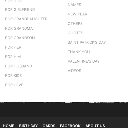
NAMES
FOR GIRLFRIEND
NEW YEAR
FOR GRANDDAUGHTER
OTHERS
FOR GRANDMA
QUOTES
FOR GRANDSON
SAINT PATRICK'S DAY
FOR HER
THANK YOU
FOR HIM
VALENTINE'S DAY
FOR HUSBAND
VIDEOS
FOR KIDS
FOR LOVE
HOME
BIRTHDAY
CARDS
FACEBOOK
ABOUT US