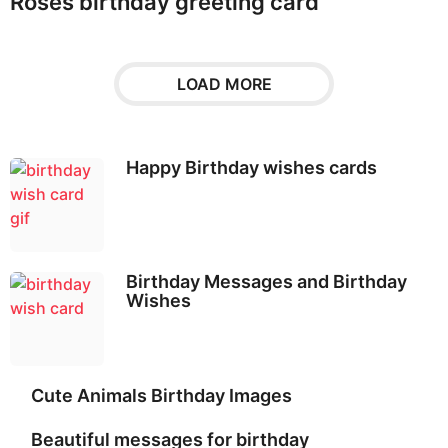
Roses birthday greeting card
LOAD MORE
Happy Birthday wishes cards
Birthday Messages and Birthday
Wishes
Cute Animals Birthday Images
Beautiful messages for birthday