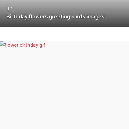
1
Birthday flowers greeting cards images