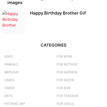
images
Happy Birthday Brother Gif
CATEGORIES
AGES
FOR MOM
ANIMALS
FOR MOTHER
BIRTHDAY
FOR NEPHEW
CAKES
FOR SISTER
CARDS
FOR SON
DAYS
FOR TEACHER
FATHERS DAY
FOR UNCLE