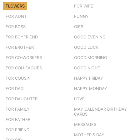
FLOWERS
FOR WIFE
FOR AUNT
FUNNY
FOR BOSS
GIFS
FOR BOYFRIEND
GOOD EVENING
FOR BROTHER
GOOD LUCK
FOR CO-WORKERS
GOOD MORNING
FOR COLLEAGUES
GOOD NIGHT
FOR COUSIN
HAPPY FRIDAY
FOR DAD
HAPPY MONDAY
FOR DAUGHTER
LOVE
FOR FAMILY
MAY CALENDAR BIRTHDAY
CARDS
FOR FATHER
MESSAGES
FOR FRIEND
MOTHER'S DAY
FOR GIRL