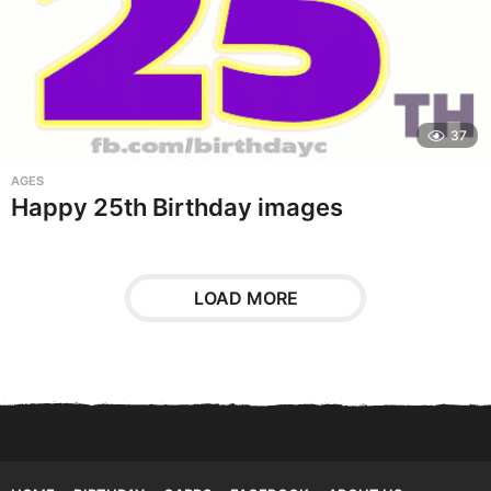
37
AGES
Happy 25th Birthday images
LOAD MORE