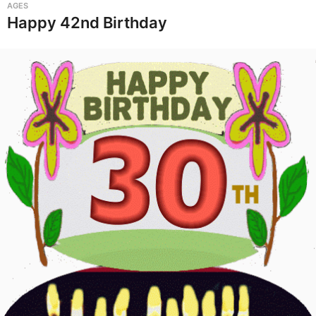
AGES
Happy 42nd Birthday