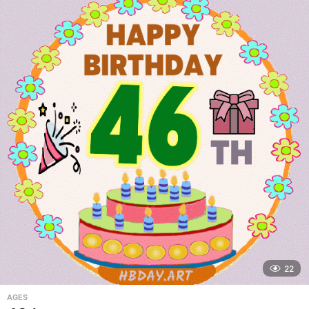
22
AGES