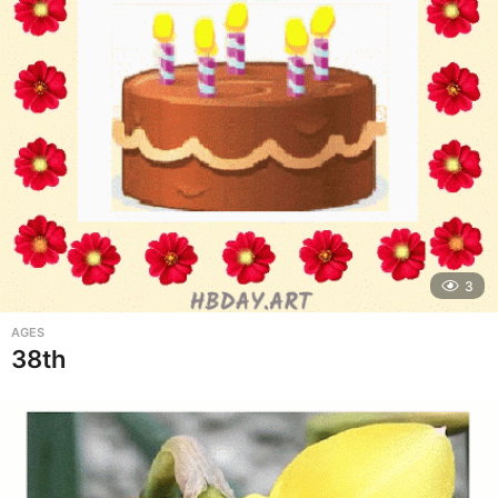
3
AGES
38th