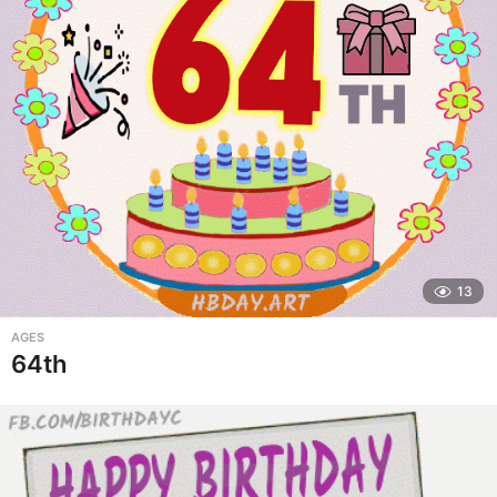
13
AGES
64th