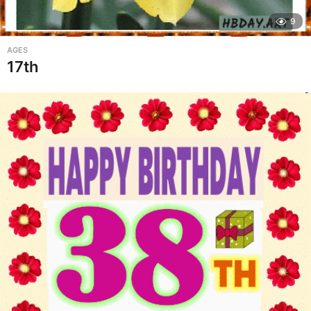
9
AGES
17th