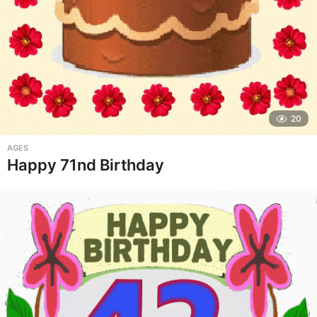
20
AGES
Happy 71nd Birthday