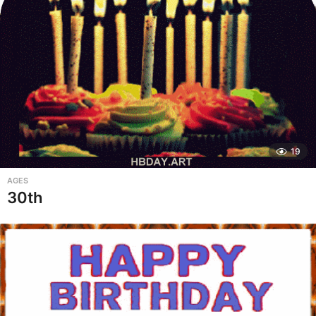
19
AGES
30th