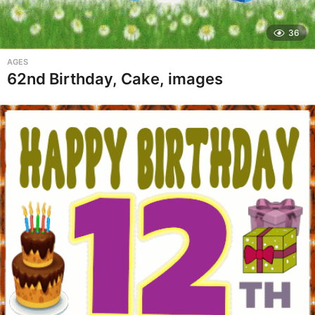
36
AGES
62nd Birthday, Cake, images