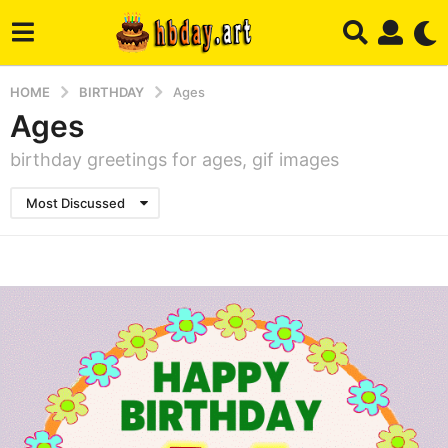
HOME
BIRTHDAY
Ages
Ages
birthday greetings for ages, gif images
Most Discussed