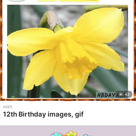
42
AGES
12th Birthday images, gif